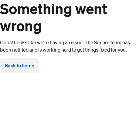
Something went
wrong
Oops! Looks like we're having an issue. The Square team has
been notified and is working hard to get things fixed for you.
Back to home