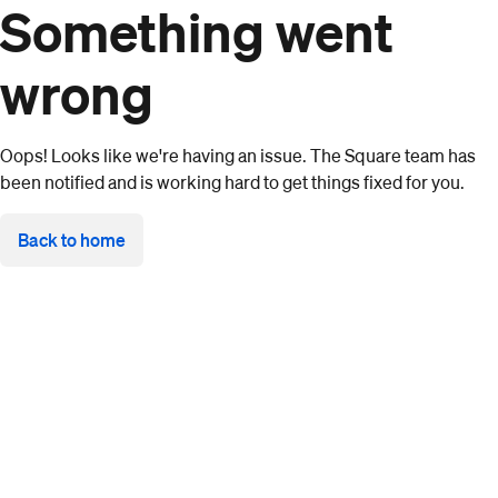
Something went
wrong
Oops! Looks like we're having an issue. The Square team has
been notified and is working hard to get things fixed for you.
Back to home