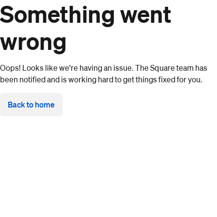
Something went
wrong
Oops! Looks like we're having an issue. The Square team has
been notified and is working hard to get things fixed for you.
Back to home