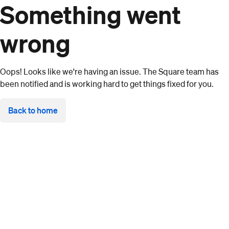
Something went
wrong
Oops! Looks like we're having an issue. The Square team has
been notified and is working hard to get things fixed for you.
Back to home