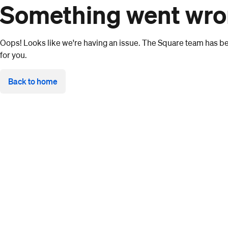
Something went wr
Oops! Looks like we're having an issue. The Square team has bee
for you.
Back to home