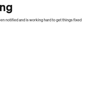
ong
n notified and is working hard to get things fixed