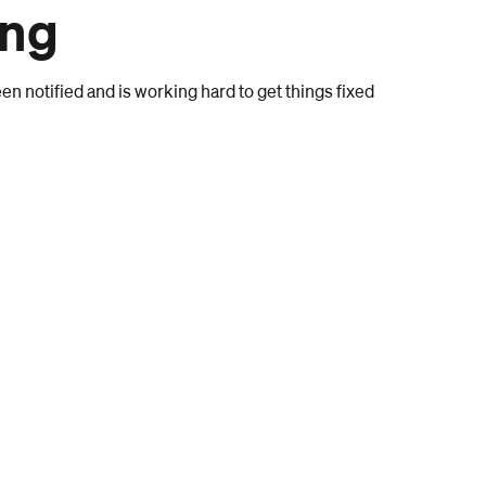
ong
n notified and is working hard to get things fixed