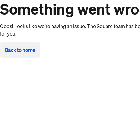
Something went wr
Oops! Looks like we're having an issue. The Square team has bee
for you.
Back to home