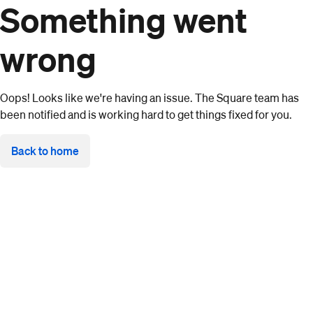
Something went
wrong
Oops! Looks like we're having an issue. The Square team has
been notified and is working hard to get things fixed for you.
Back to home