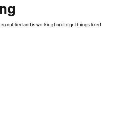
ong
n notified and is working hard to get things fixed