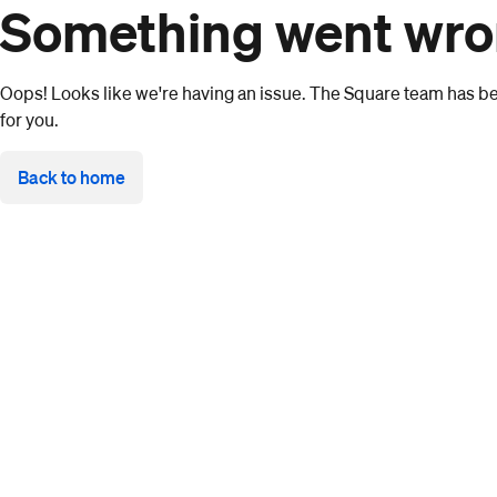
Something went wr
Oops! Looks like we're having an issue. The Square team has bee
for you.
Back to home