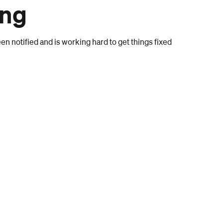
ong
n notified and is working hard to get things fixed