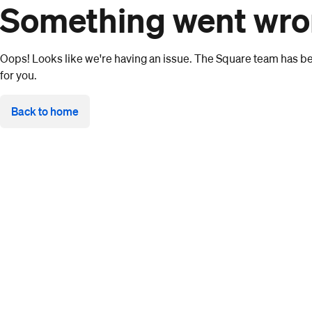
Something went wr
Oops! Looks like we're having an issue. The Square team has bee
for you.
Back to home