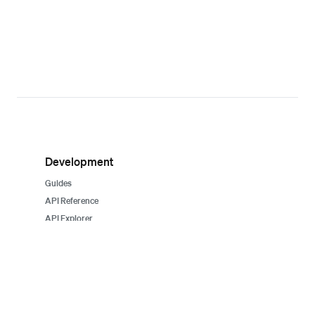
Development
Guides
API Reference
API Explorer
SDKs
Sample apps
System status
Support