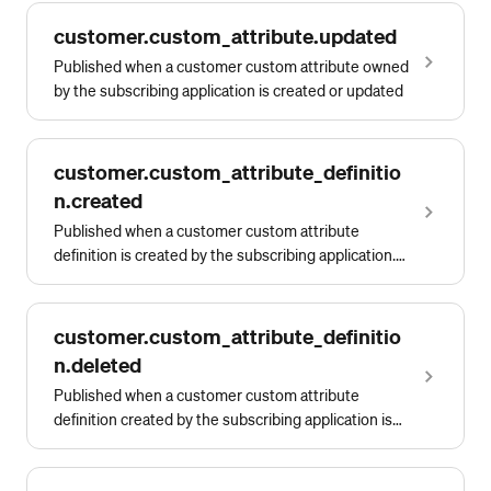
customer.custom_attribute.updated
Published when a customer custom attribute owned
by the subscribing application is created or updated
customer.custom_attribute_definitio
n.created
Published when a customer custom attribute
definition is created by the subscribing application.
This event is replaced by
customer.customattributedefinition.owned.created.
customer.custom_attribute_definitio
n.deleted
Published when a customer custom attribute
definition created by the subscribing application is
deleted