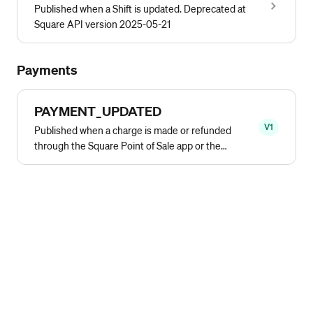
Published when a Shift is updated. Deprecated at
Square API version 2025-05-21
Payments
PAYMENT_UPDATED
V1
Published when a charge is made or refunded
through the Square Point of Sale app or the
Transactions API.