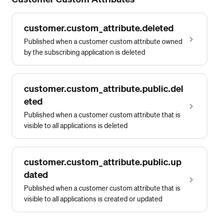
customer.custom_attribute.deleted
Published when a customer custom attribute owned
by the subscribing application is deleted
customer.custom_attribute.public.del
eted
Published when a customer custom attribute that is
visible to all applications is deleted
customer.custom_attribute.public.up
dated
Published when a customer custom attribute that is
visible to all applications is created or updated