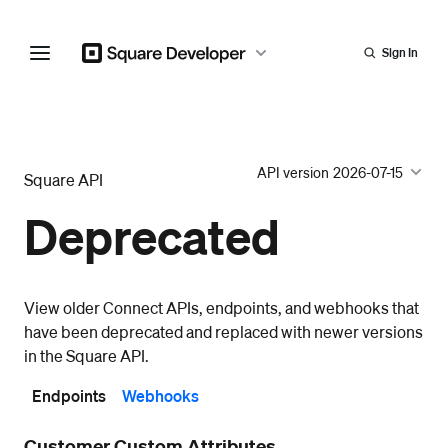
Sign In
API version
2026-07-15
Square API
Deprecated
View older Connect APIs, endpoints, and webhooks that
have been deprecated and replaced with newer versions
in the Square API.
Endpoints
Webhooks
Customer Custom Attributes