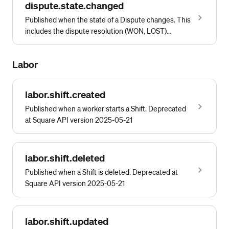
dispute.state.changed
Published when the state of a Dispute changes. This
includes the dispute resolution (WON, LOST)
reported by the bank
Labor
labor.shift.created
Published when a worker starts a Shift. Deprecated
at Square API version 2025-05-21
labor.shift.deleted
Published when a Shift is deleted. Deprecated at
Square API version 2025-05-21
labor.shift.updated