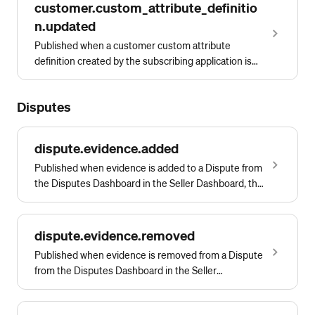
customer.custom_attribute_definitio
n.updated
Published when a customer custom attribute
definition created by the subscribing application is
updated
Disputes
dispute.evidence.added
Published when evidence is added to a Dispute from
the Disputes Dashboard in the Seller Dashboard, the
Square Point of Sale app, or by calling either
CreateDisputeEvidenceFile or
CreateDisputeEvidenceText.
dispute.evidence.removed
Published when evidence is removed from a Dispute
from the Disputes Dashboard in the Seller
Dashboard, the Square Point of Sale app, or by
calling DeleteDisputeEvidence.