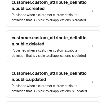
customer.custom_attribute_definitio
n.public.created
Published when a customer custom attribute
definition that is visible to all applications is created
customer.custom_attribute_definitio
n.public.deleted
Published when a customer custom attribute
definition that is visible to all applications is deleted
customer.custom_attribute_definitio
n.public.updated
Published when a customer custom attribute
definition that is visible to all applications is updated