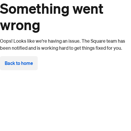
Something went
wrong
Oops! Looks like we're having an issue. The Square team has
been notified and is working hard to get things fixed for you.
Back to home