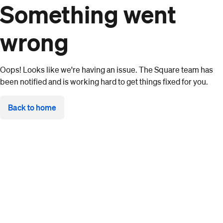
Something went
wrong
Oops! Looks like we're having an issue. The Square team has
been notified and is working hard to get things fixed for you.
Back to home