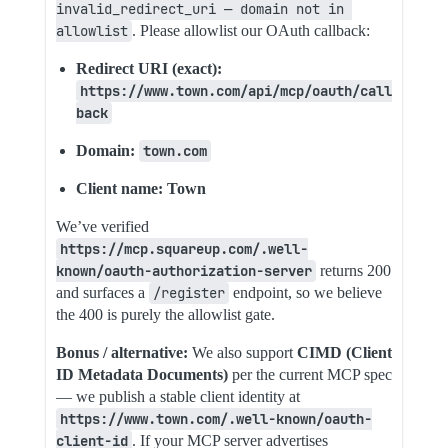
invalid_redirect_uri — domain not in 
allowlist
. Please allowlist our OAuth callback:
Redirect URI (exact):
https://www.town.com/api/mcp/oauth/call
back
Domain:
town.com
Client name: Town
We’ve verified
https://mcp.squareup.com/.well-
known/oauth-authorization-server
returns 200
and surfaces a
/register
endpoint, so we believe
the 400 is purely the allowlist gate.
Bonus / alternative:
We also support
CIMD (Client
ID Metadata Documents)
per the current MCP spec
— we publish a stable client identity at
https://www.town.com/.well-known/oauth-
client-id
. If your MCP server advertises