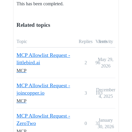
This has been completed.
Related topics
Topic
Replies
Views
Activity
MCP Allowlist Request -
May 29,
littlebird.ai
2
96
2026
MCP
MCP Allowlist Request -
December
joincopper.io
3
103
4, 2025
MCP
MCP Allowlist Request -
January
ZeroTwo
0
31
30, 2026
MCP