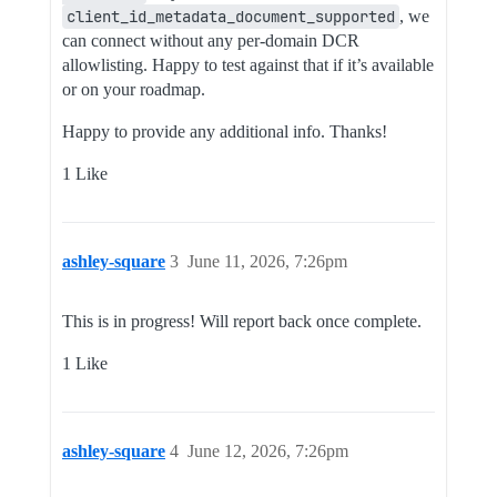
client_id_metadata_document_supported
, we
can connect without any per-domain DCR
allowlisting. Happy to test against that if it’s available
or on your roadmap.
Happy to provide any additional info. Thanks!
1 Like
ashley-square
3
June 11, 2026, 7:26pm
This is in progress! Will report back once complete.
1 Like
ashley-square
4
June 12, 2026, 7:26pm