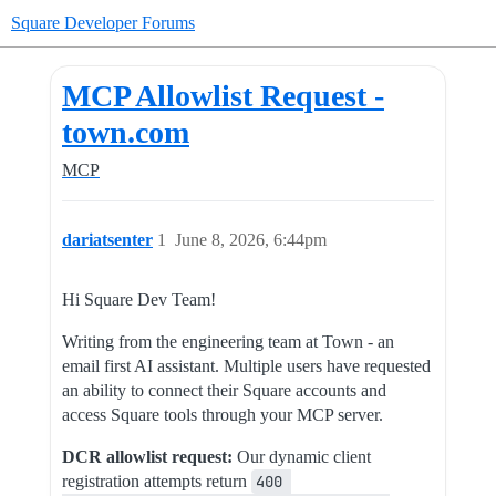
Square Developer Forums
MCP Allowlist Request -
town.com
MCP
dariatsenter
1
June 8, 2026, 6:44pm
Hi Square Dev Team!
Writing from the engineering team at Town - an
email first AI assistant. Multiple users have requested
an ability to connect their Square accounts and
access Square tools through your MCP server.
DCR allowlist request:
Our dynamic client
registration attempts return
400 