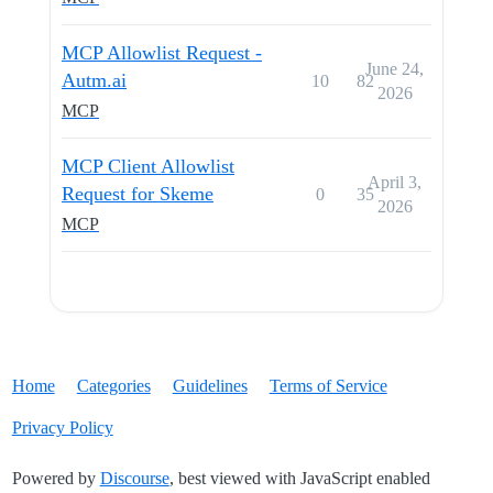
MCP Allowlist Request -
June 24,
Autm.ai
10
82
2026
MCP
MCP Client Allowlist
April 3,
Request for Skeme
0
35
2026
MCP
Home
Categories
Guidelines
Terms of Service
Privacy Policy
Powered by
Discourse
, best viewed with JavaScript enabled