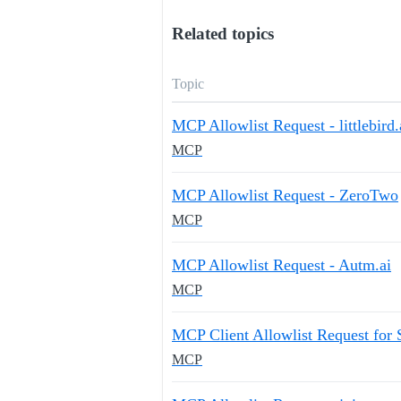
Related topics
Topic
MCP Allowlist Request - littlebird.
MCP
MCP Allowlist Request - ZeroTwo
MCP
MCP Allowlist Request - Autm.ai
MCP
MCP Client Allowlist Request for
MCP