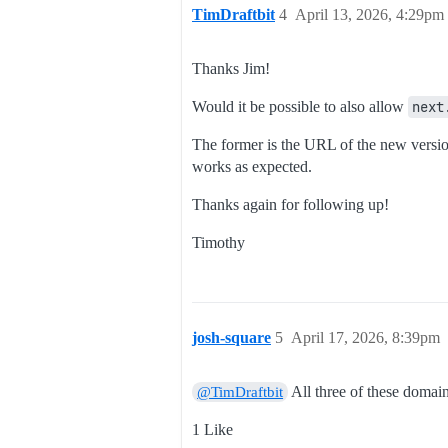
TimDraftbit
4
April 13, 2026, 4:29pm
Thanks Jim!
Would it be possible to also allow
next
The former is the URL of the new version
works as expected.
Thanks again for following up!
Timothy
josh-square
5
April 17, 2026, 8:39pm
All three of these domai
@TimDraftbit
1 Like