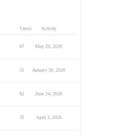
Views
Activity
97
May 29, 2026
31
January 30, 2026
82
June 24, 2026
35
April 3, 2026