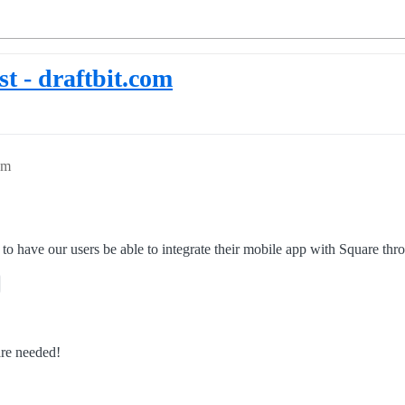
t - draftbit.com
pm
 to have our users be able to integrate their mobile app with Square t
are needed!