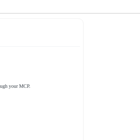
hrough your MCP.