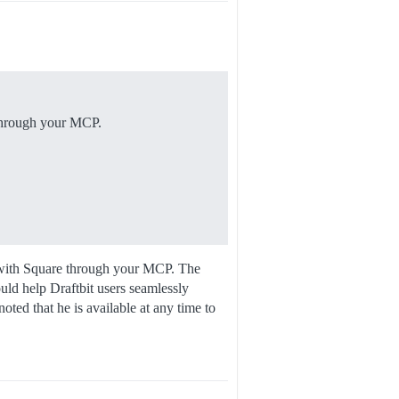
 through your MCP.
ons with Square through your MCP. The
uld help Draftbit users seamlessly
ted that he is available at any time to