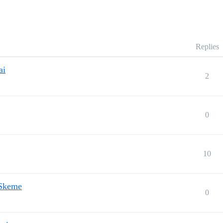
Replies
ai
2
0
10
 Skeme
0