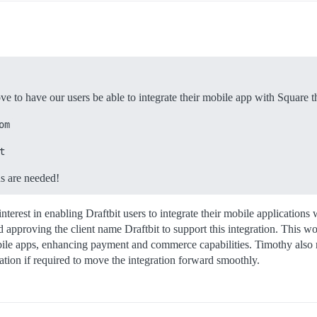
ove to have our users be able to integrate their mobile app with Square
om
t
ns are needed!
interest in enabling Draftbit users to integrate their mobile applicati
 approving the client name Draftbit to support this integration. This wo
ile apps, enhancing payment and commerce capabilities. Timothy also no
cation if required to move the integration forward smoothly.