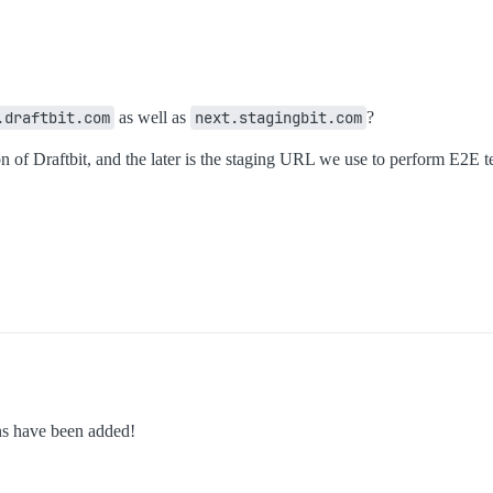
.draftbit.com
as well as
next.stagingbit.com
?
 of Draftbit, and the later is the staging URL we use to perform E2E te
ns have been added!