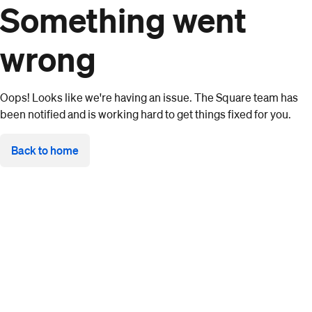
Something went
wrong
Oops! Looks like we're having an issue. The Square team has
been notified and is working hard to get things fixed for you.
Back to home