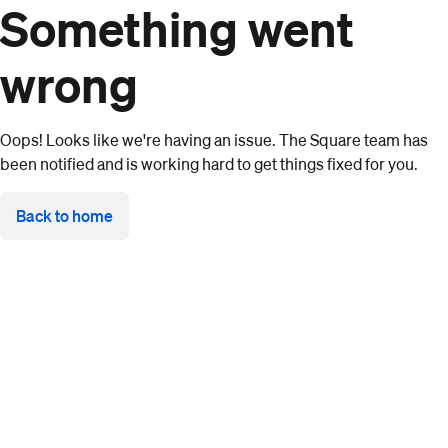
Something went
wrong
Oops! Looks like we're having an issue. The Square team has
been notified and is working hard to get things fixed for you.
Back to home