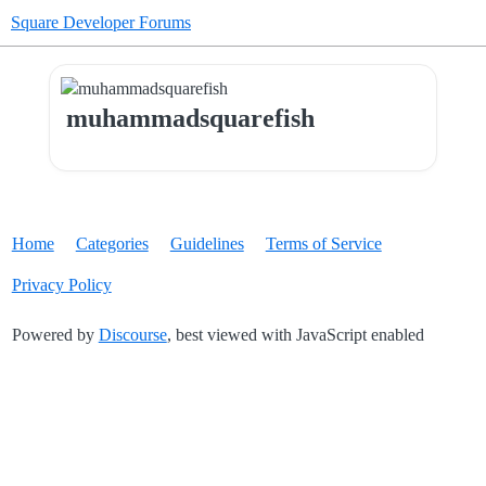
Square Developer Forums
muhammadsquarefish
Home
Categories
Guidelines
Terms of Service
Privacy Policy
Powered by
Discourse
, best viewed with JavaScript enabled