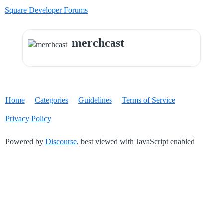
Square Developer Forums
merchcast
Home
Categories
Guidelines
Terms of Service
Privacy Policy
Powered by
Discourse
, best viewed with JavaScript enabled