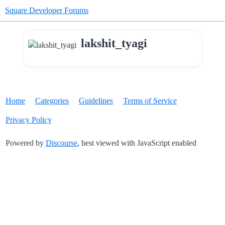
Square Developer Forums
lakshit_tyagi
Home
Categories
Guidelines
Terms of Service
Privacy Policy
Powered by
Discourse
, best viewed with JavaScript enabled