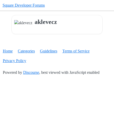
Square Developer Forums
aklevecz
Home
Categories
Guidelines
Terms of Service
Privacy Policy
Powered by
Discourse
, best viewed with JavaScript enabled