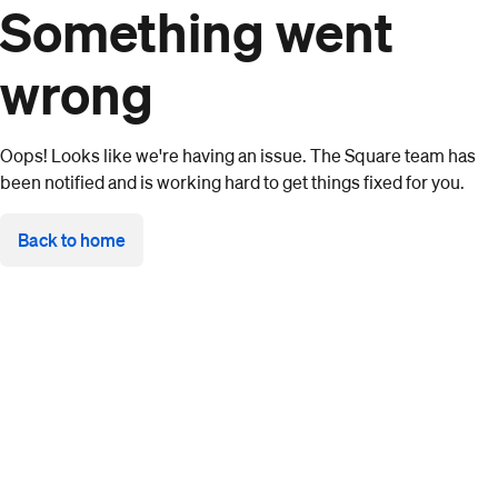
Something went
wrong
Oops! Looks like we're having an issue. The Square team has
been notified and is working hard to get things fixed for you.
Back to home