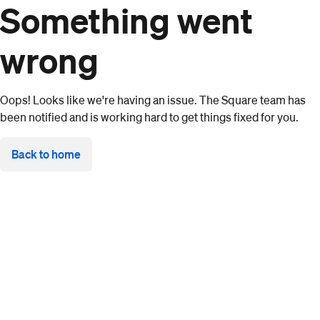
Something went
wrong
Oops! Looks like we're having an issue. The Square team has
been notified and is working hard to get things fixed for you.
Back to home