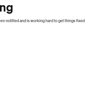
ong
n notified and is working hard to get things fixed