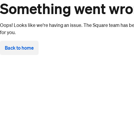
Something went wr
Oops! Looks like we're having an issue. The Square team has bee
for you.
Back to home