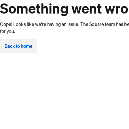
Something went wr
Oops! Looks like we're having an issue. The Square team has bee
for you.
Back to home