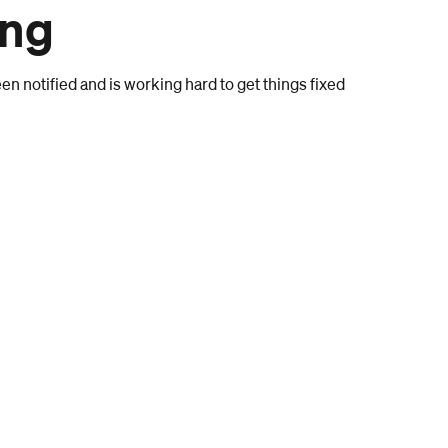
ong
n notified and is working hard to get things fixed