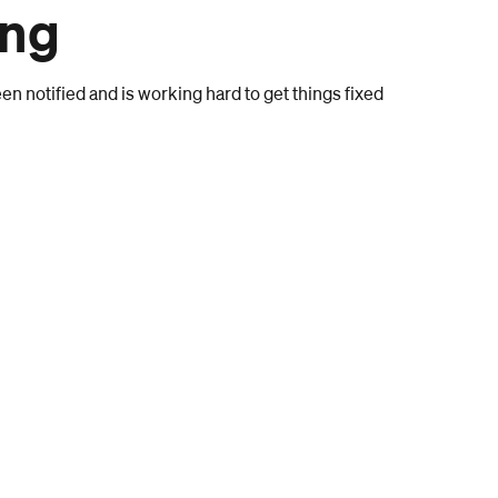
ong
n notified and is working hard to get things fixed