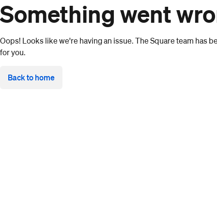
Something went wr
Oops! Looks like we're having an issue. The Square team has bee
for you.
Back to home