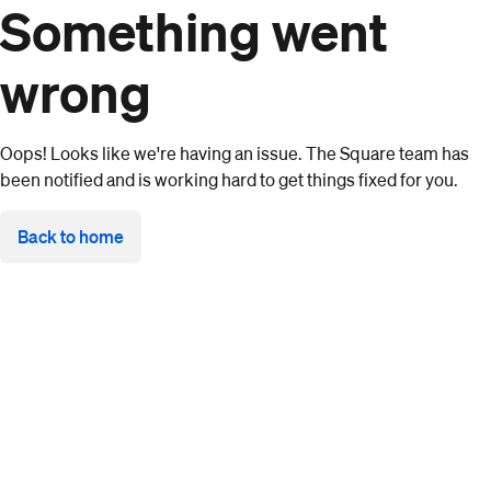
Something went
wrong
Oops! Looks like we're having an issue. The Square team has
been notified and is working hard to get things fixed for you.
Back to home