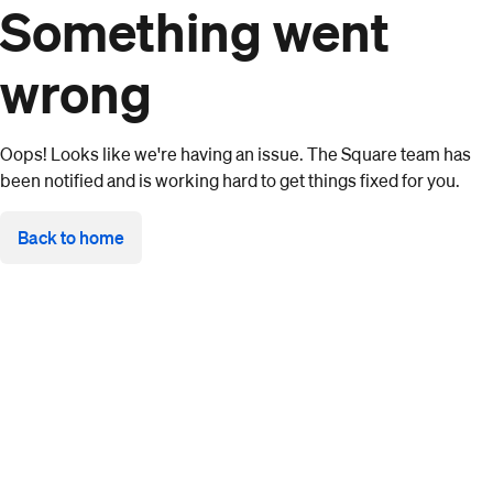
Something went
wrong
Oops! Looks like we're having an issue. The Square team has
been notified and is working hard to get things fixed for you.
Back to home