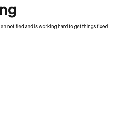
ong
n notified and is working hard to get things fixed