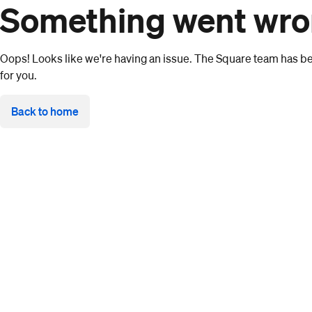
Something went wr
Oops! Looks like we're having an issue. The Square team has bee
for you.
Back to home