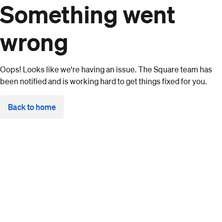
Something went
wrong
Oops! Looks like we're having an issue. The Square team has
been notified and is working hard to get things fixed for you.
Back to home