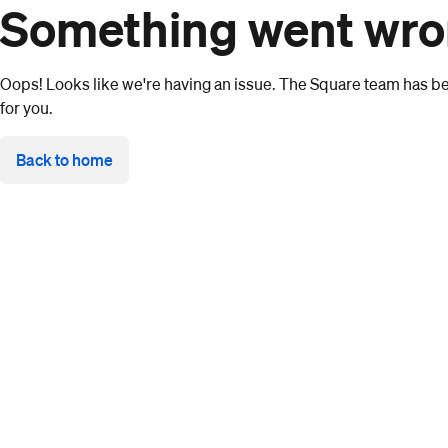
Something went wr
Oops! Looks like we're having an issue. The Square team has bee
for you.
Back to home