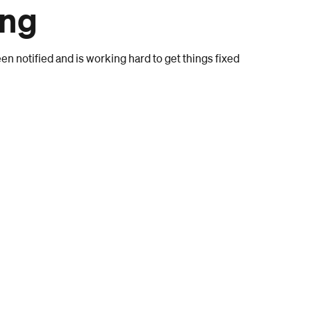
ong
n notified and is working hard to get things fixed