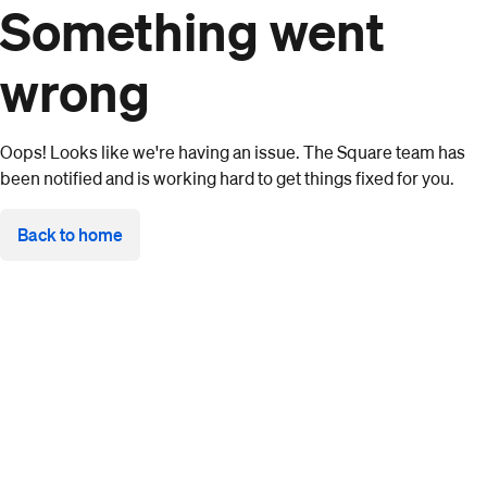
Something went
wrong
Oops! Looks like we're having an issue. The Square team has
been notified and is working hard to get things fixed for you.
Back to home