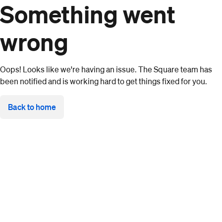
Something went
wrong
Oops! Looks like we're having an issue. The Square team has
been notified and is working hard to get things fixed for you.
Back to home