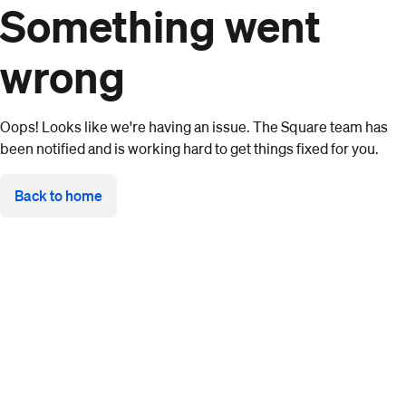
Something went
wrong
Oops! Looks like we're having an issue. The Square team has
been notified and is working hard to get things fixed for you.
Back to home