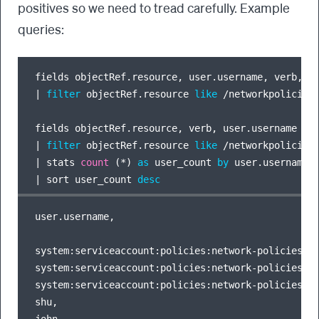
positives so we need to tread carefully. Example
queries:
|
filter
 objectRef.resource 
like
/
networkpolicies
|
filter
 objectRef.resource 
like
/
networkpolicies
|
 stats 
count
 (
*
) 
as
 user_count 
by
|
 sort user_count 
desc
user.username,                                    
system:serviceaccount:policies:network-policies,  
system:serviceaccount:policies:network-policies,  
system:serviceaccount:policies:network-policies,  
shu,                                              
john,                                             