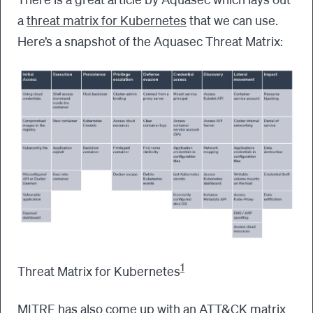
a
threat matrix for Kubernetes
that we can use.
Here’s a snapshot of the Aquasec Threat Matrix:
1
Threat Matrix for Kubernetes
MITRE has also come up with an ATT&CK matrix