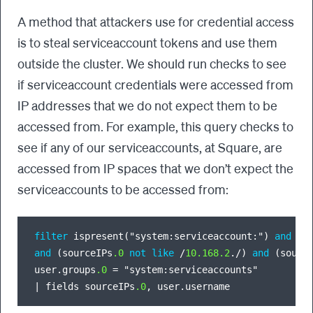
A method that attackers use for credential access
is to steal serviceaccount tokens and use them
outside the cluster. We should run checks to see
if serviceaccount credentials were accessed from
IP addresses that we do not expect them to be
accessed from. For example, this query checks to
see if any of our serviceaccounts, at Square, are
accessed from IP spaces that we don’t expect the
serviceaccounts to be accessed from:
filter
 ispresent("system:serviceaccount:") 
and
 ((
and
 (sourceIPs
.0
not
like
/
10.168
.2
.
/
) 
and
 (sourc
user.groups
.0
=
|
 fields sourceIPs
.0