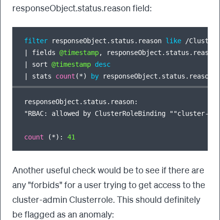
responseObject.status.reason field:
filter
 responseObject.status.reason 
like
/
Cluster
|
 fields 
@timestamp
|
 sort 
@timestamp
desc
|
 stats 
count
(
*
) 
by
responseObject.status.reason:

"RBAC: allowed by ClusterRoleBinding ""cluster-adm
count
 (
*
): 
41
Another useful check would be to see if there are
any "forbids" for a user trying to get access to the
cluster-admin Clusterrole. This should definitely
be flagged as an anomaly: