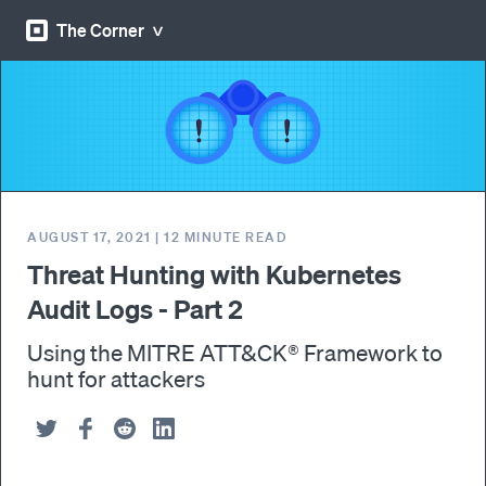
The Corner
AUGUST 17, 2021
|
12
MINUTE READ
Threat Hunting with Kubernetes
Audit Logs - Part 2
Using the MITRE ATT&CK® Framework to
hunt for attackers