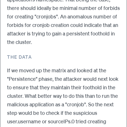
there should ideally be minimal number of forbids
for creating "cronjobs". An anomalous number of
forbids for cronjob creation could indicate that an
attacker is trying to gain a persistent foothold in
the cluster.
THE DATA
If we moved up the matrix and looked at the
"Persistence" phase, the attacker would next look
to ensure that they maintain their foothold in the
cluster. What better way to do this than to run the
malicious application as a "cronjob". So the next
step would be to check if the suspicious
user.username or sourceIPs.0 tried creating