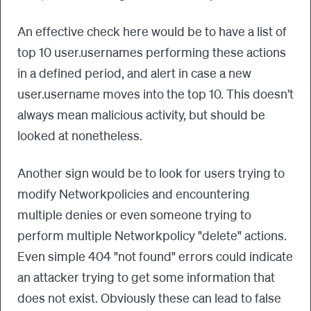
An effective check here would be to have a list of
top 10 user.usernames performing these actions
in a defined period, and alert in case a new
user.username moves into the top 10. This doesn’t
always mean malicious activity, but should be
looked at nonetheless.
Another sign would be to look for users trying to
modify Networkpolicies and encountering
multiple denies or even someone trying to
perform multiple Networkpolicy "delete" actions.
Even simple 404 "not found" errors could indicate
an attacker trying to get some information that
does not exist. Obviously these can lead to false