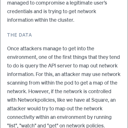
managed to compromise a legitimate user’s
credentials and is trying to get network
information within the cluster.
THE DATA
Once attackers manage to get into the
environment, one of the first things that they tend
to do is query the API server to map out network
information. For this, an attacker may use network
scanning from within the pod to get a map of the
network. However, if the network is controlled
with Networkpolicies, like we have at Square, an
attacker would try to map out the network
connectivity within an environment by running
"list", "watch" and "get" on network policies.