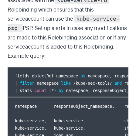
kube-service-rb
Rolebinding which ensures that this
serviceaccount can use the
kube-service-
PSP. Set up alerts in case any modifications
psp
are made to this Rolebinding association or if any
serviceaccount is added to this Rolebinding.
Example query:
fields objectRef.namespace 
as
 namespace, response
|
filter
 namespace 
like
/
kube
-
sec
-
tools
/
and
 resp
|
 stats 
count
 (
*
) 
by
namespace,      responseObject_namespace,    respo
kube-service,   kube-service,                shu-s
kube-service,   kube-service,                shu-t