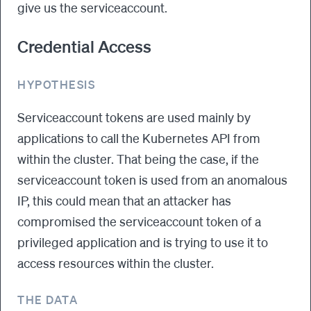
give us the serviceaccount.
Credential Access
HYPOTHESIS
Serviceaccount tokens are used mainly by
applications to call the Kubernetes API from
within the cluster. That being the case, if the
serviceaccount token is used from an anomalous
IP, this could mean that an attacker has
compromised the serviceaccount token of a
privileged application and is trying to use it to
access resources within the cluster.
THE DATA