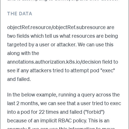
THE DATA
objectRef.resource/objectRef.subresource are
two fields which tell us what resources are being
targeted by a user or attacker. We can use this
along with the
annotations.authorization.k8s.io/decision field to
see if any attackers tried to attempt pod "exec"
and failed.
In the below example, running a query across the
last 2 months, we can see that a user tried to exec
into a pod for 22 times and failed ("forbid")
because of an implicit RBAC policy. This is an
anomaly & we can use this information to move