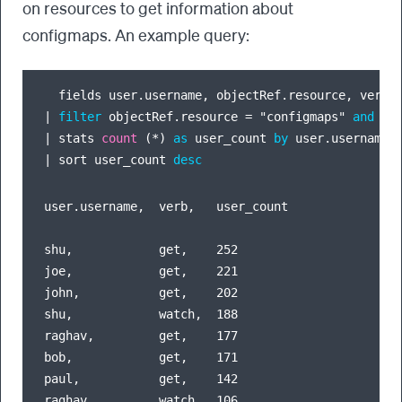
on resources to get information about
configmaps. An example query:
  fields user.username, objectRef.resource, verb,
|
filter
 objectRef.resource 
=
 "configmaps" 
and
 (v
|
 stats 
count
 (
*
) 
as
 user_count 
by
|
 sort user_count 
desc
user.username,  verb,   user_count

shu,            get,    252

joe,            get,    221

john,           get,    202

shu,            watch,  188

raghav,         get,    177

bob,            get,    171

paul,           get,    142

raghav,         watch,  106
