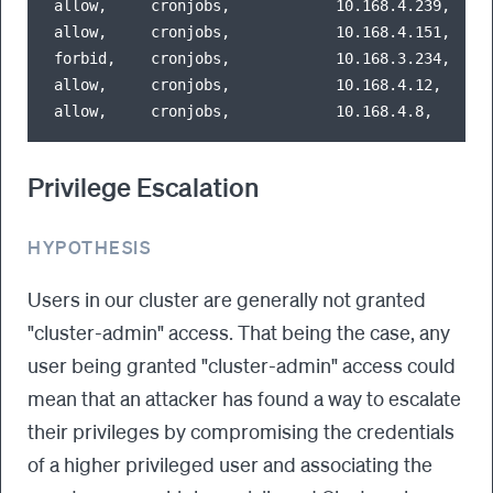
allow,     cronjobs,            10.168.4.239,   68
allow,     cronjobs,            10.168.4.151,   51
forbid,    cronjobs,            10.168.3.234,   25
allow,     cronjobs,            10.168.4.12,    45
Privilege Escalation
HYPOTHESIS
Users in our cluster are generally not granted
"cluster-admin" access. That being the case, any
user being granted "cluster-admin" access could
mean that an attacker has found a way to escalate
their privileges by compromising the credentials
of a higher privileged user and associating the