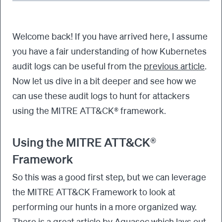
Welcome back! If you have arrived here, I assume
you have a fair understanding of how Kubernetes
audit logs can be useful from the
previous article
.
Now let us dive in a bit deeper and see how we
can use these audit logs to hunt for attackers
using the MITRE ATT&CK® framework.
Using the MITRE ATT&CK®
Framework
So this was a good first step, but we can leverage
the MITRE ATT&CK Framework to look at
performing our hunts in a more organized way.
There is a great article by Aquasec which lays out