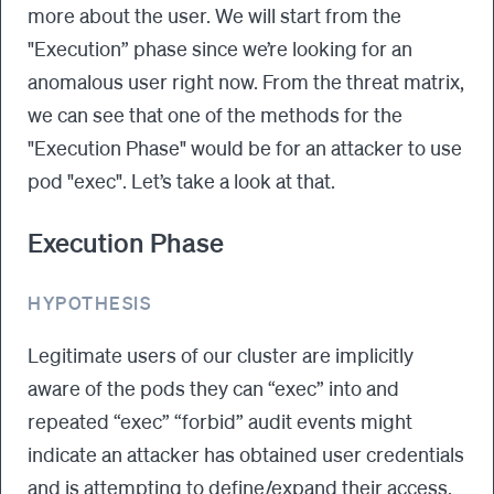
more about the user. We will start from the
"Execution” phase since we’re looking for an
anomalous user right now. From the threat matrix,
we can see that one of the methods for the
"Execution Phase" would be for an attacker to use
pod "exec". Let’s take a look at that.
Execution Phase
HYPOTHESIS
Legitimate users of our cluster are implicitly
aware of the pods they can “exec” into and
repeated “exec” “forbid” audit events might
indicate an attacker has obtained user credentials
and is attempting to define/expand their access.