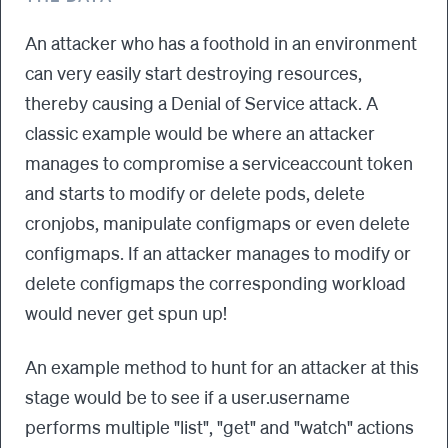
An attacker who has a foothold in an environment
can very easily start destroying resources,
thereby causing a Denial of Service attack. A
classic example would be where an attacker
manages to compromise a serviceaccount token
and starts to modify or delete pods, delete
cronjobs, manipulate configmaps or even delete
configmaps. If an attacker manages to modify or
delete configmaps the corresponding workload
would never get spun up!
An example method to hunt for an attacker at this
stage would be to see if a user.username
performs multiple "list", "get" and "watch" actions