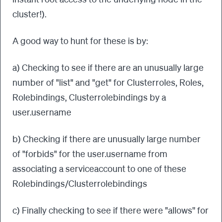
cluster!).
A good way to hunt for these is by:
a) Checking to see if there are an unusually large
number of "list" and "get" for Clusterroles, Roles,
Rolebindings, Clusterrolebindings by a
user.username
b) Checking if there are unusually large number
of "forbids" for the user.username from
associating a serviceaccount to one of these
Rolebindings/Clusterrolebindings
c) Finally checking to see if there were "allows'' for