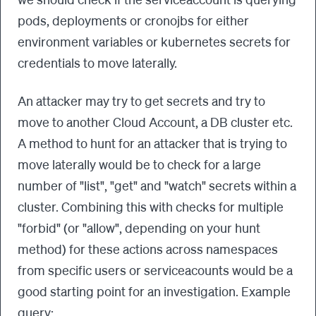
pods, deployments or cronojbs for either
environment variables or kubernetes secrets for
credentials to move laterally.
An attacker may try to get secrets and try to
move to another Cloud Account, a DB cluster etc.
A method to hunt for an attacker that is trying to
move laterally would be to check for a large
number of "list", "get" and "watch" secrets within a
cluster. Combining this with checks for multiple
"forbid" (or "allow", depending on your hunt
method) for these actions across namespaces
from specific users or serviceacounts would be a
good starting point for an investigation. Example
query: