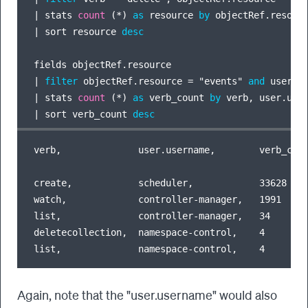
|
 stats 
count
 (
*
) 
as
 resource 
by
|
 sort resource 
desc
|
filter
 objectRef.resource 
=
 "events" 
and
 user.u
|
 stats 
count
 (
*
) 
as
 verb_count 
by
|
 sort verb_count 
desc
verb,              user.username,        verb_coun
create,            scheduler,            33628

watch,             controller-manager,   1991

list,              controller-manager,   34

deletecollection,  namespace-control,    4

Again, note that the "user.username" would also