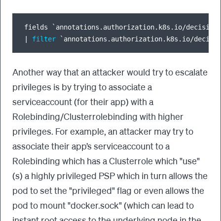
fields `annotations.authorization.k8s.io
/
decision
|
filter
 `annotations.authorization.k8s.io
/
decisi
Another way that an attacker would try to escalate
privileges is by trying to associate a
serviceaccount (for their app) with a
Rolebinding/Clusterrolebinding with higher
privileges. For example, an attacker may try to
associate their app’s serviceaccount to a
Rolebinding which has a Clusterrole which "use"
(s) a highly privileged PSP which in turn allows the
pod to set the "privileged" flag or even allows the
pod to mount "docker.sock" (which can lead to
instant root access to the underlying node in the