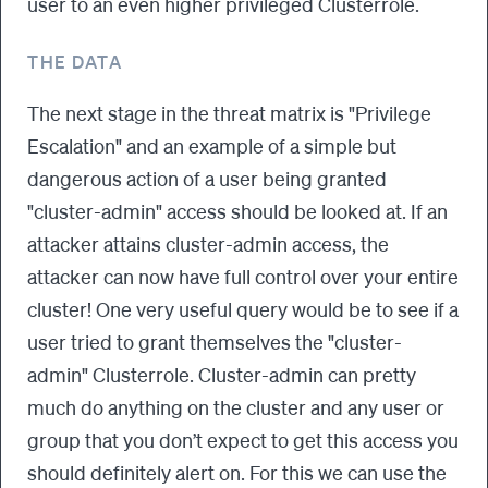
user to an even higher privileged Clusterrole.
THE DATA
The next stage in the threat matrix is "Privilege
Escalation" and an example of a simple but
dangerous action of a user being granted
"cluster-admin" access should be looked at. If an
attacker attains cluster-admin access, the
attacker can now have full control over your entire
cluster! One very useful query would be to see if a
user tried to grant themselves the "cluster-
admin" Clusterrole. Cluster-admin can pretty
much do anything on the cluster and any user or
group that you don’t expect to get this access you
should definitely alert on. For this we can use the