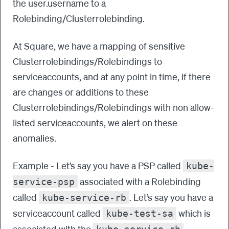
the user.username to a
Rolebinding/Clusterrolebinding.
At Square, we have a mapping of sensitive
Clusterrolebindings/Rolebindings to
serviceaccounts, and at any point in time, if there
are changes or additions to these
Clusterrolebindings/Rolebindings with non allow-
listed serviceaccounts, we alert on these
anomalies.
Example - Let’s say you have a PSP called
kube-
associated with a Rolebinding
service-psp
called
. Let’s say you have a
kube-service-rb
serviceaccount called
which is
kube-test-sa
associated with the