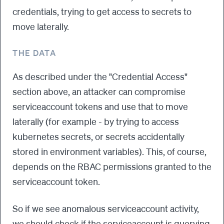
credentials, trying to get access to secrets to
move laterally.
THE DATA
As described under the "Credential Access"
section above, an attacker can compromise
serviceaccount tokens and use that to move
laterally (for example - by trying to access
kubernetes secrets, or secrets accidentally
stored in environment variables). This, of course,
depends on the RBAC permissions granted to the
serviceaccount token.
So if we see anomalous serviceaccount activity,
we should check if the serviceaccount is querying