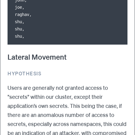
joe,                                              
raghav,                                           
shu,                                              
shu,                                              
Lateral Movement
HYPOTHESIS
Users are generally not granted access to
"secrets" within our cluster, except their
application’s own secrets. This being the case, if
there are an anomalous number of access to
secrets, especially across namespaces, this could
be an indication of an attacker, with compromised