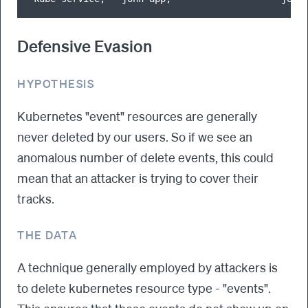
Defensive Evasion
HYPOTHESIS
Kubernetes "event" resources are generally
never deleted by our users. So if we see an
anomalous number of delete events, this could
mean that an attacker is trying to cover their
tracks.
THE DATA
A technique generally employed by attackers is
to delete kubernetes resource type - "events".