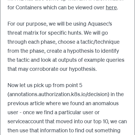
for Containers which can be viewed over
here
.
For our purpose, we will be using Aquasec’s
threat matrix for specific hunts. We will go
through each phase, choose a tactic/technique
from the phase, create a hypothesis to identify
the tactic and look at outputs of example queries
that may corroborate our hypothesis.
Now let us pick up from point 5
(annotations.authorization.k8s.io/decision) in the
previous article where we found an anomalous
user - once we find a particular user or
serviceaccount that moved into our top 10, we can
then use that information to find out something