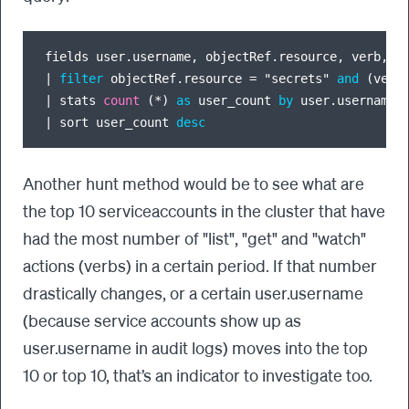
fields user.username, objectRef.resource, verb, `
|
filter
 objectRef.resource 
=
 "secrets" 
and
 (verb
|
 stats 
count
 (
*
) 
as
 user_count 
by
|
 sort user_count 
desc
Another hunt method would be to see what are
the top 10 serviceaccounts in the cluster that have
had the most number of "list", "get" and "watch"
actions (verbs) in a certain period. If that number
drastically changes, or a certain user.username
(because service accounts show up as
user.username in audit logs) moves into the top
10 or top 10, that’s an indicator to investigate too.