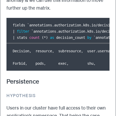
further up the matrix.
fields `annotations.authorization.k8s.io
/
|
filter
 `annotations.authorization.k8s.io
/
decisi
|
 stats 
count
 (
*
) 
as
 decision_count 
by
 `annotatio
Decision,  resource,  subresource,  user.username,
Persistence
HYPOTHESIS
Users in our cluster have full access to their own
application’s namespace. That being the case,