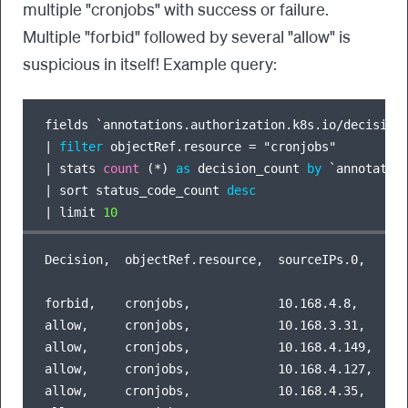
multiple "cronjobs" with success or failure.
Multiple "forbid" followed by several "allow" is
suspicious in itself! Example query:
fields `annotations.authorization.k8s.io
/
decision
|
filter
 objectRef.resource 
=
|
 stats 
count
 (
*
) 
as
 decision_count 
by
 `annotatio
|
 sort status_code_count 
desc
|
 limit 
10
Decision,  objectRef.resource,  sourceIPs.0,    de
forbid,    cronjobs,            10.168.4.8,     13
allow,     cronjobs,            10.168.3.31,    12
allow,     cronjobs,            10.168.4.149,   53
allow,     cronjobs,            10.168.4.127,   12
allow,     cronjobs,            10.168.4.35,    14