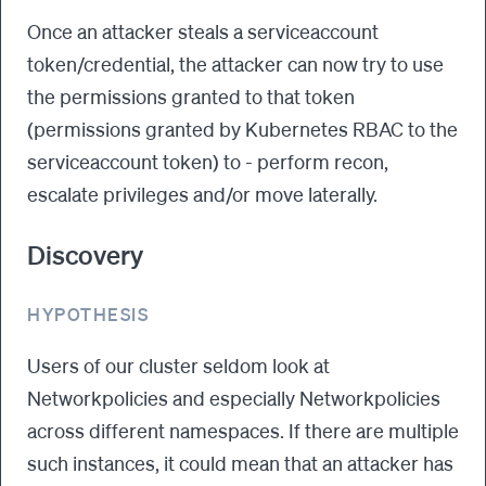
Once an attacker steals a serviceaccount
token/credential, the attacker can now try to use
the permissions granted to that token
(permissions granted by Kubernetes RBAC to the
serviceaccount token) to - perform recon,
escalate privileges and/or move laterally.
Discovery
HYPOTHESIS
Users of our cluster seldom look at
Networkpolicies and especially Networkpolicies
across different namespaces. If there are multiple
such instances, it could mean that an attacker has