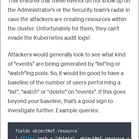
This ensures that these events do not show up on
the Administrator’s or the Security team’s radar in
case the attackers are creating resources within
the cluster. Unfortunately for them, they can’t
evade the Kubernetes audit logs!
Attackers would generally look to see what kind
of "events" are being generated by "list"ing or
"watch"ing pods. So, it would be good to have a
baseline of the number of users performing a
"list", "watch" or "delete" on "events". If this goes
beyond your baseline, that’s a good sign to
investigate further. Example queries:
|
filter
 verb 
=
 "delete", objectRef.resource 
=