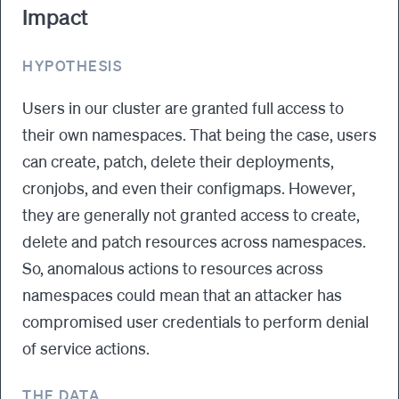
Impact
HYPOTHESIS
Users in our cluster are granted full access to
their own namespaces. That being the case, users
can create, patch, delete their deployments,
cronjobs, and even their configmaps. However,
they are generally not granted access to create,
delete and patch resources across namespaces.
So, anomalous actions to resources across
namespaces could mean that an attacker has
compromised user credentials to perform denial
of service actions.
THE DATA