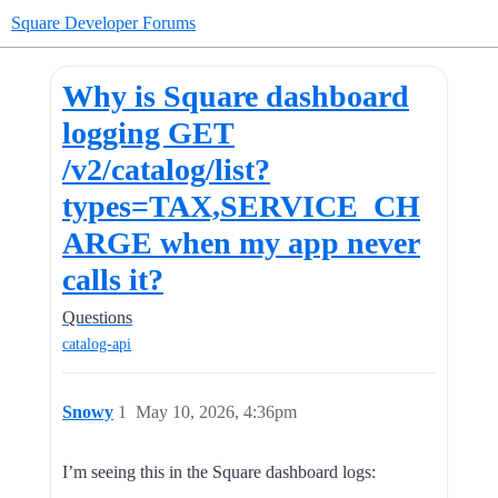
Square Developer Forums
Why is Square dashboard
logging GET
/v2/catalog/list?
types=TAX,SERVICE_CH
ARGE when my app never
calls it?
Questions
catalog-api
Snowy
1
May 10, 2026, 4:36pm
I’m seeing this in the Square dashboard logs: