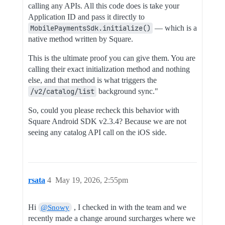
calling any APIs. All this code does is take your
Application ID and pass it directly to
MobilePaymentsSdk.initialize()
— which is a
native method written by Square.
This is the ultimate proof you can give them. You are
calling their exact initialization method and nothing
else, and that method is what triggers the
/v2/catalog/list
background sync."
So, could you please recheck this behavior with
Square Android SDK v2.3.4? Because we are not
seeing any catalog API call on the iOS side.
rsata
4
May 19, 2026, 2:55pm
Hi
, I checked in with the team and we
@Snowy
recently made a change around surcharges where we