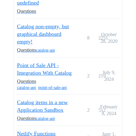
undefined
Questions
Catalog non-empty, but
graphical dashboard
October
8
2251
empty!
28, 2020
Questions
catalog-api
Point of Sale API -
Integration With Catalog
July 9,
2
219
2024
Questions
catalog-api
,
point-of-sale-api
Catalog items in a new
February
Application Sandbox
2
512
8, 2024
Questions
catalog-api
Netlify Functions
June 1,