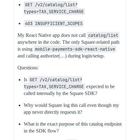
GET /v2/catalog/list?
types=TAX,SERVICE_CHARGE
403 INSUFFICIENT_SCOPES
My React Native app does not call
catalog/list
anywhere in the code. The only Square-related path
is using
mobile-payments-sdk-react-native
and calling authorize(…) during login/setup.
Questions:
Is
GET /v2/catalog/list?
types=TAX,SERVICE_CHARGE
expected to be
called internally by the Square SDK?
Why would Square log this call even though my
app never directly requests it?
What is the exact purpose of this catalog endpoint
in the SDK flow?