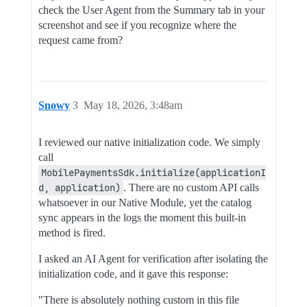
check the User Agent from the Summary tab in your
screenshot and see if you recognize where the
request came from?
Snowy
3
May 18, 2026, 3:48am
I reviewed our native initialization code. We simply
call
MobilePaymentsSdk.initialize(applicationI
d, application)
. There are no custom API calls
whatsoever in our Native Module, yet the catalog
sync appears in the logs the moment this built-in
method is fired.
I asked an AI Agent for verification after isolating the
initialization code, and it gave this response:
"There is absolutely nothing custom in this file