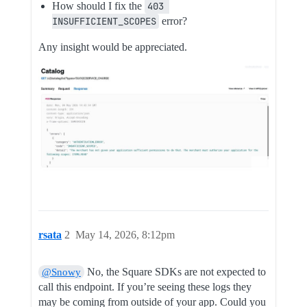
How should I fix the
403 
INSUFFICIENT_SCOPES
error?
Any insight would be appreciated.
rsata
2
May 14, 2026, 8:12pm
No, the Square SDKs are not expected to
@Snowy
call this endpoint. If you’re seeing these logs they
may be coming from outside of your app. Could you