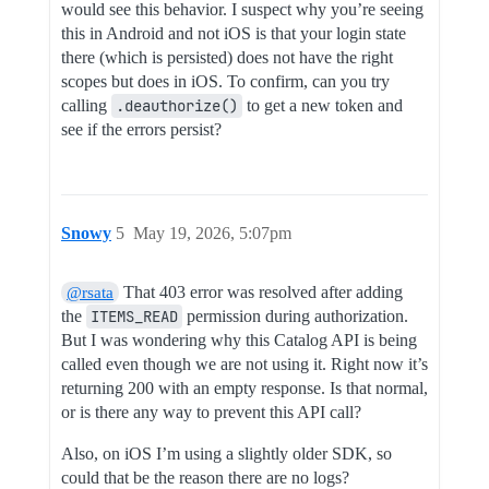
would see this behavior. I suspect why you’re seeing
this in Android and not iOS is that your login state
there (which is persisted) does not have the right
scopes but does in iOS. To confirm, can you try
calling
.deauthorize()
to get a new token and
see if the errors persist?
Snowy
5
May 19, 2026, 5:07pm
That 403 error was resolved after adding
@rsata
the
ITEMS_READ
permission during authorization.
But I was wondering why this Catalog API is being
called even though we are not using it. Right now it’s
returning 200 with an empty response. Is that normal,
or is there any way to prevent this API call?
Also, on iOS I’m using a slightly older SDK, so
could that be the reason there are no logs?