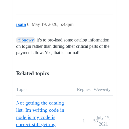
rsata
6
May 19, 2026, 5:43pm
it’s to pre-load some catalog information
@Snowy
on login rather than during other critical parts of the
payments flow. Yes, that is normal!
Related topics
Topic
Replies
Views
Activity
Not getting the catalog
list. Im writing code in
node js my code is
July 15,
1
531
correct still getting
2021