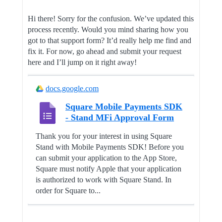
Hi there! Sorry for the confusion. We’ve updated this
process recently. Would you mind sharing how you
got to that support form? It’d really help me find and
fix it. For now, go ahead and submit your request
here and I’ll jump on it right away!
docs.google.com
Square Mobile Payments SDK
- Stand MFi Approval Form
Thank you for your interest in using Square
Stand with Mobile Payments SDK! Before you
can submit your application to the App Store,
Square must notify Apple that your application
is authorized to work with Square Stand. In
order for Square to...