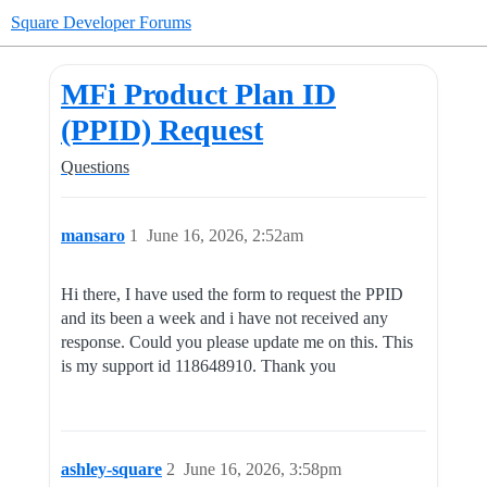
Square Developer Forums
MFi Product Plan ID
(PPID) Request
Questions
mansaro
1
June 16, 2026, 2:52am
Hi there, I have used the form to request the PPID
and its been a week and i have not received any
response. Could you please update me on this. This
is my support id 118648910. Thank you
ashley-square
2
June 16, 2026, 3:58pm