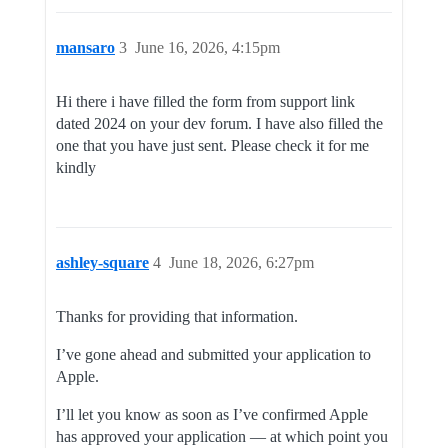
mansaro
3
June 16, 2026, 4:15pm
Hi there i have filled the form from support link
dated 2024 on your dev forum. I have also filled the
one that you have just sent. Please check it for me
kindly
ashley-square
4
June 18, 2026, 6:27pm
Thanks for providing that information.
I’ve gone ahead and submitted your application to
Apple.
I’ll let you know as soon as I’ve confirmed Apple
has approved your application — at which point you