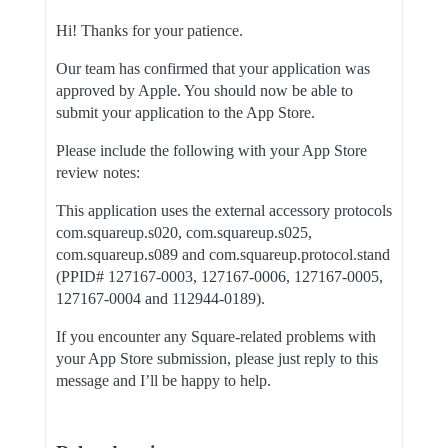
Hi! Thanks for your patience.
Our team has confirmed that your application was
approved by Apple. You should now be able to
submit your application to the App Store.
Please include the following with your App Store
review notes:
This application uses the external accessory protocols
com.squareup.s020, com.squareup.s025,
com.squareup.s089 and com.squareup.protocol.stand
(PPID# 127167-0003, 127167-0006, 127167-0005,
127167-0004 and 112944-0189).
If you encounter any Square-related problems with
your App Store submission, please just reply to this
message and I’ll be happy to help.