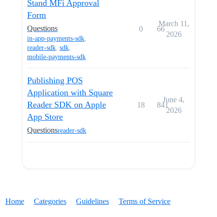
Stand MFi Approval
Form
March 11,
Questions
0
66
2026
in-app-payments-sdk
,
reader-sdk
,
sdk
,
mobile-payments-sdk
Publishing POS
Application with Square
June 4,
Reader SDK on Apple
18
841
2026
App Store
Questions
reader-sdk
Home
Categories
Guidelines
Terms of Service