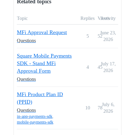
Related topics
Topic
Replies
Views
Activity
MFi Approval Request
June 23,
5
52
2026
Questions
Square Mobile Payments
SDK - Stand MFi
July 17,
4
45
Approval Form
2026
Questions
MFi Product Plan ID
(PPID)
July 6,
10
78
Questions
2026
in-app-payments-sdk
,
mobile-payments-sdk