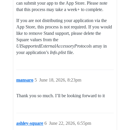
can submit your app to the App Store. Please note
that this process may take a week+ to complete.
If you are not distributing your application via the
App Store, this process is not required. If you would
like to remove Stand support, please delete the
Square values from the
UISupportedExternalAccessoryProtocols
array in
your application’s
Info.plist
file.
mansaro
5
June 18, 2026, 8:23pm
Thank you so much. I’ll be looking forward to it
ashley-square
6
June 22, 2026, 6:55pm