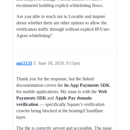
recommend building explicit whitelisting flows.
Are you able to reach out to Lovable and inquire
about whether there are other options to allow the
verification traffic through without explicit IP/User-
Agent whitelisting?
agr2133
5
June 18, 2026, 9:11pm
Thank you for the response, but the linked
documentation covers the
In-App Payments SDK
for mobile applications. My issue is with the
Web
Payments SDK
and
Apple Pay domain
verification
— specifically Square’s verification
crawler being blocked at the hosting/Cloudflare
layer.
The file is correctly served and accessible. The issue