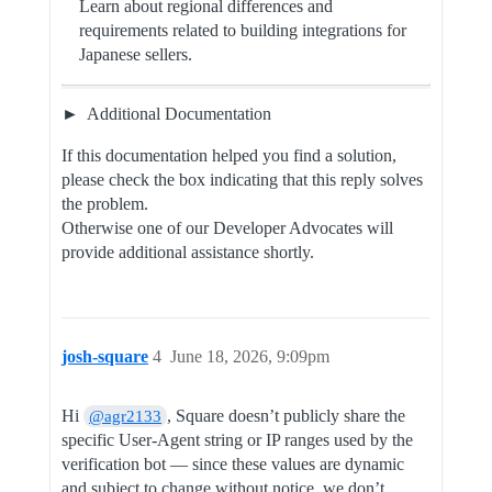
Learn about regional differences and
requirements related to building integrations for
Japanese sellers.
Additional Documentation
If this documentation helped you find a solution,
please check the box indicating that this reply solves
the problem.
Otherwise one of our Developer Advocates will
provide additional assistance shortly.
josh-square
4
June 18, 2026, 9:09pm
Hi
, Square doesn’t publicly share the
@agr2133
specific User-Agent string or IP ranges used by the
verification bot — since these values are dynamic
and subject to change without notice, we don’t