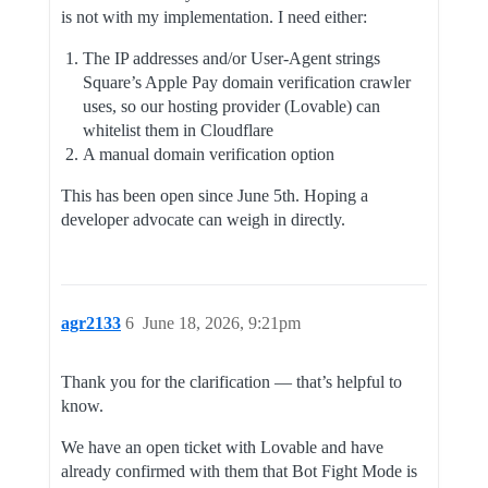
is not with my implementation. I need either:
The IP addresses and/or User-Agent strings
Square’s Apple Pay domain verification crawler
uses, so our hosting provider (Lovable) can
whitelist them in Cloudflare
A manual domain verification option
This has been open since June 5th. Hoping a
developer advocate can weigh in directly.
agr2133
6
June 18, 2026, 9:21pm
Thank you for the clarification — that’s helpful to
know.
We have an open ticket with Lovable and have
already confirmed with them that Bot Fight Mode is