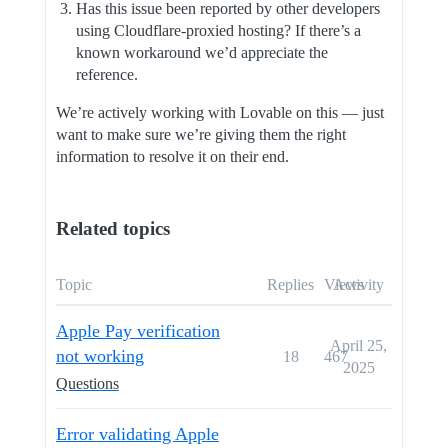
Has this issue been reported by other developers
using Cloudflare-proxied hosting? If there’s a
known workaround we’d appreciate the
reference.
We’re actively working with Lovable on this — just
want to make sure we’re giving them the right
information to resolve it on their end.
Related topics
Topic
Replies
Views
Activity
Apple Pay verification
April 25,
not working
18
467
2025
Questions
Error validating Apple