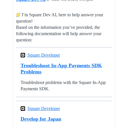
I’m Square Dev AI, here to help answer your
question!
Based on the information you’ve provided, the
following documentation will help answer your
question:
Square Developer
Troubleshoot In-App Payments SDK
Problems
Troubleshoot problems with the Square In-App
Payments SDK.
Square Developer
Develop for Japan