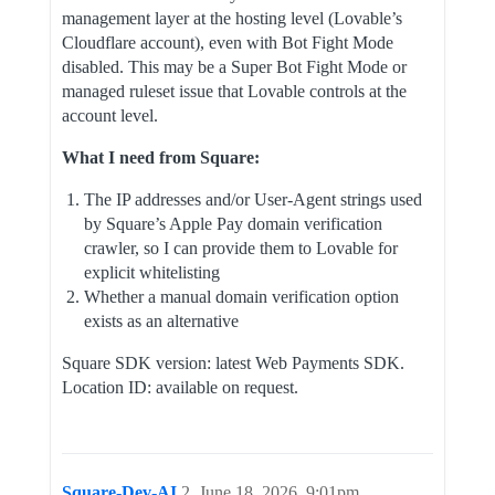
management layer at the hosting level (Lovable’s
Cloudflare account), even with Bot Fight Mode
disabled. This may be a Super Bot Fight Mode or
managed ruleset issue that Lovable controls at the
account level.
What I need from Square:
The IP addresses and/or User-Agent strings used
by Square’s Apple Pay domain verification
crawler, so I can provide them to Lovable for
explicit whitelisting
Whether a manual domain verification option
exists as an alternative
Square SDK version: latest Web Payments SDK.
Location ID: available on request.
Square-Dev-AI
2
June 18, 2026, 9:01pm