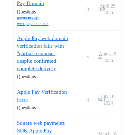
Pay Domain
April 29,
3
199
Questions
2025
payments-api
,
web-payments-sdk
Apple Pay web domain
verification fails with
"partial response"
August 5,
4
62
despite confirmed
2026
complete delivery
Questions
Apple Pay Verification
July 10,
Error
3
649
2024
Questions
Square web payments
SDK Apple Pay
March 16,