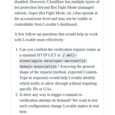
disabled. However, Cloudflare has multiple layers of
bot protection beyond Bot Fight Mode (managed
rulesets, Super Bot Fight Mode, etc.) that operate at
the account/zone level and may not be visible or
controllable from Lovable’s dashboard.
A few follow-up questions that would help us work
with Lovable more effectively:
Can you confirm the verification request comes as
a standard HTTP GET to
/.well-
known/apple-developer-merchantid-
domain-association
? Knowing the general
shape of the request (method, expected Content-
Type in response) would help Lovable identify
which traffic to allow through without requiring
specific IPs or UAs.
Is there any way to trigger a manual re-
verification attempt on demand? We want to test
each configuration change Lovable makes in real
time.