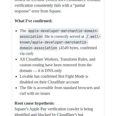
verification consistently fails with a “partial
response” error from Square.
What I’ve confirmed:
The
apple-developer-merchantid-domain-
association
file is correctly served at
/.well-
known/apple-developer-merchantid-
domain-association
(4549 bytes, confirmed
via curl)
All Cloudflare Workers, Transform Rules, and
custom routing have been removed from the
domain — it is DNS-only
Lovable has confirmed Bot Fight Mode is
disabled on their Cloudflare account
The file is accessible from standard browsers and
curl with no issues
Root cause hypothesis:
Square’s Apple Pay verification crawler is being
identified and blocked by Cloudflare’s bot