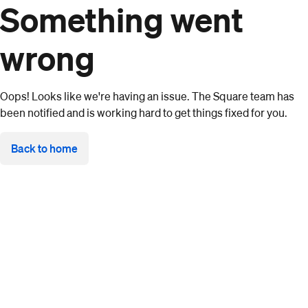
Something went
wrong
Oops! Looks like we're having an issue. The Square team has
been notified and is working hard to get things fixed for you.
Back to home