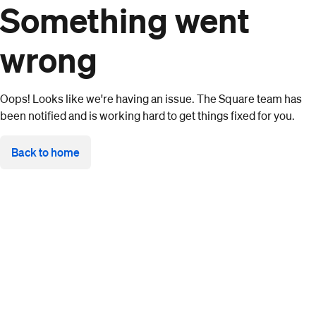
Something went
wrong
Oops! Looks like we're having an issue. The Square team has
been notified and is working hard to get things fixed for you.
Back to home