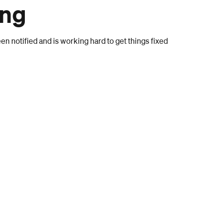
ong
n notified and is working hard to get things fixed