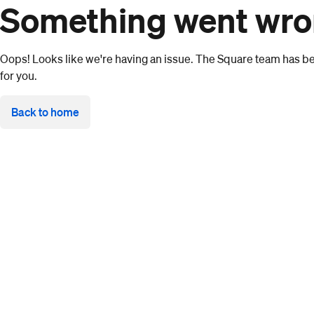
Something went wr
Oops! Looks like we're having an issue. The Square team has bee
for you.
Back to home